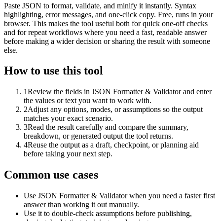
Paste JSON to format, validate, and minify it instantly. Syntax
highlighting, error messages, and one-click copy. Free, runs in your
browser. This makes the tool useful both for quick one-off checks
and for repeat workflows where you need a fast, readable answer
before making a wider decision or sharing the result with someone
else.
How to use this tool
1
Review the fields in JSON Formatter & Validator and enter
the values or text you want to work with.
2
Adjust any options, modes, or assumptions so the output
matches your exact scenario.
3
Read the result carefully and compare the summary,
breakdown, or generated output the tool returns.
4
Reuse the output as a draft, checkpoint, or planning aid
before taking your next step.
Common use cases
Use JSON Formatter & Validator when you need a faster first
answer than working it out manually.
Use it to double-check assumptions before publishing,