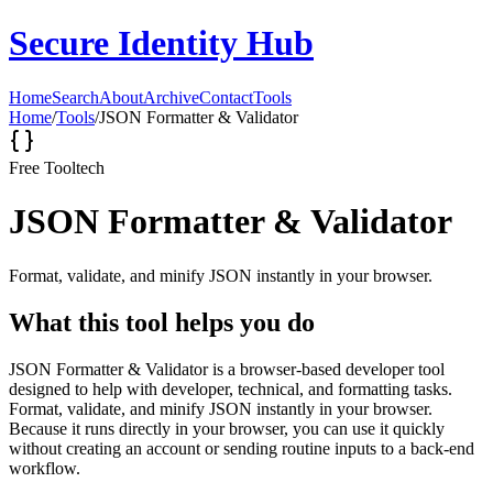
Secure Identity Hub
Home
Search
About
Archive
Contact
Tools
Home
/
Tools
/
JSON Formatter & Validator
Free Tool
tech
JSON Formatter & Validator
Format, validate, and minify JSON instantly in your browser.
What this tool helps you do
JSON Formatter & Validator is a browser-based developer tool
designed to help with developer, technical, and formatting tasks.
Format, validate, and minify JSON instantly in your browser.
Because it runs directly in your browser, you can use it quickly
without creating an account or sending routine inputs to a back-end
workflow.