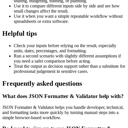
sharing, budgeting, training, or planning.
Use it to compare different inputs side by side and see how
small changes affect the result.
Use it when you want a simple repeatable workflow without
spreadsheets or extra software.
Helpful tips
Check your inputs before relying on the result, especially
units, dates, percentages, and formatting.
Run a second scenario with slightly different assumptions if
you need a safer comparison before acting.
Treat the output as decision support rather than a substitute for
professional judgement in sensitive cases.
Frequently asked questions
What does JSON Formatter & Validator help with?
JSON Formatter & Validator helps you handle developer, technical,
and formatting tasks more quickly by turning manual steps into a
simple browser-based workflow.