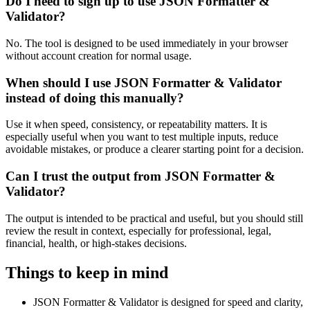
Do I need to sign up to use JSON Formatter &
Validator?
No. The tool is designed to be used immediately in your browser
without account creation for normal usage.
When should I use JSON Formatter & Validator
instead of doing this manually?
Use it when speed, consistency, or repeatability matters. It is
especially useful when you want to test multiple inputs, reduce
avoidable mistakes, or produce a clearer starting point for a decision.
Can I trust the output from JSON Formatter &
Validator?
The output is intended to be practical and useful, but you should still
review the result in context, especially for professional, legal,
financial, health, or high-stakes decisions.
Things to keep in mind
JSON Formatter & Validator is designed for speed and clarity,