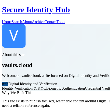
Secure Identity Hub
Home
Search
About
Archive
Contact
Tools
About this site
vaults.cloud
Welcome to vaults.cloud, a site focused on Digital Identity and Verific
tech
Digital Identity and Verification
Identity Verification & KYC
Biometric Authentication
Credential Vaul
Why We Built This
This site exists to publish focused, searchable content around Digital I
need a reliable reference again.