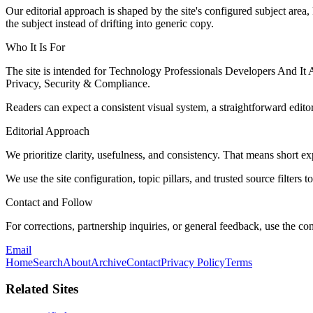
Our editorial approach is shaped by the site's configured subject area,
the subject instead of drifting into generic copy.
Who It Is For
The site is intended for Technology Professionals Developers And It 
Privacy, Security & Compliance.
Readers can expect a consistent visual system, a straightforward edito
Editorial Approach
We prioritize clarity, usefulness, and consistency. That means short exp
We use the site configuration, topic pillars, and trusted source filters 
Contact and Follow
For corrections, partnership inquiries, or general feedback, use the con
Email
Home
Search
About
Archive
Contact
Privacy Policy
Terms
Related Sites