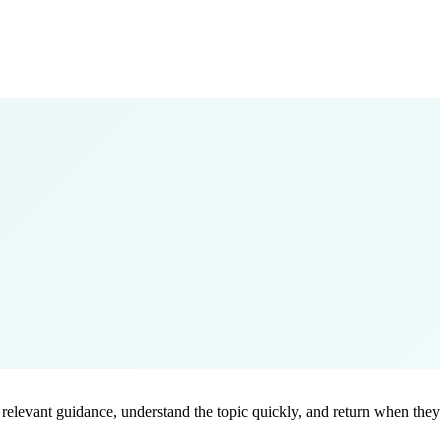
ind relevant guidance, understand the topic quickly, and return when they