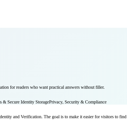
ation for readers who want practical answers without filler.
ts & Secure Identity Storage
Privacy, Security & Compliance
dentity and Verification. The goal is to make it easier for visitors to f