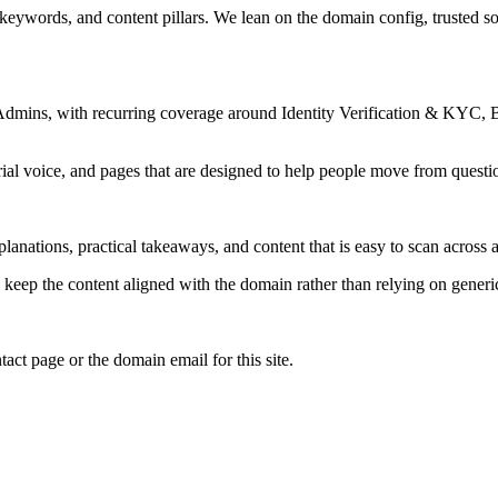
 keywords, and content pillars. We lean on the domain config, trusted sou
Admins, with recurring coverage around Identity Verification & KYC, B
rial voice, and pages that are designed to help people move from questi
lanations, practical takeaways, and content that is easy to scan across a
to keep the content aligned with the domain rather than relying on generic 
tact page or the domain email for this site.