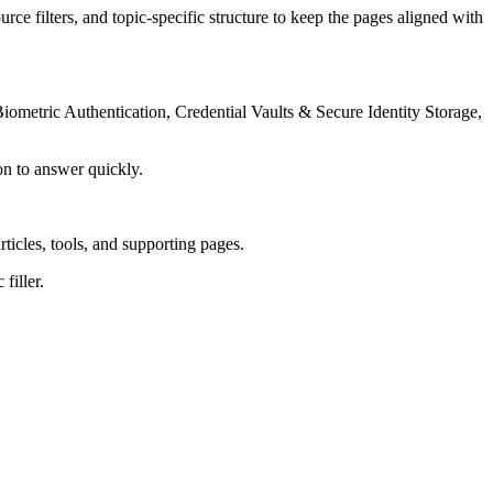
rce filters, and topic-specific structure to keep the pages aligned with
iometric Authentication, Credential Vaults & Secure Identity Storage,
on to answer quickly.
rticles, tools, and supporting pages.
filler.